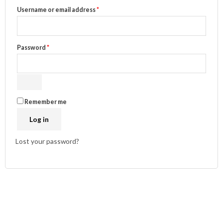
Username or email address
*
Password
*
Remember me
Log in
Lost your password?