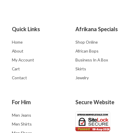
Quick Links
Afrikana Specials
Home
Shop Online
About
African Bops
My Account
Business In A Box
Cart
Skirts
Contact
Jewelry
For Him
Secure Website
Men Jeans
Men Shirts
Men Shoes