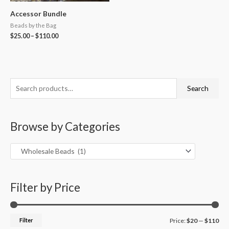
Accessor Bundle
Beads by the Bag
$
25.00
–
$
110.00
S
M
M
Search
e
i
a
a
n
x
Browse by Categories
r
p
p
c
r
r
h
i
i
f
c
c
o
Filter by Price
e
e
r
:
Filter
Price:
$20
—
$110