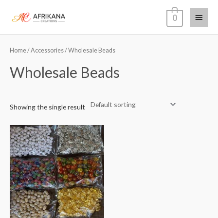
Skip
Main
0
to
content
Menu
Home
/
Accessories
/ Wholesale Beads
Wholesale Beads
Showing the single result