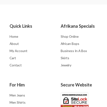
Quick Links
Afrikana Specials
Home
Shop Online
About
African Bops
My Account
Business In A Box
Cart
Skirts
Contact
Jewelry
For Him
Secure Website
Men Jeans
Men Shirts