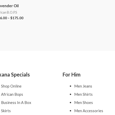
vender Oil
rican B.O.P.S
6.00
–
$
175.00
kana Specials
For Him
Shop Online
Men Jeans
African Bops
Men Shirts
Business In A Box
Men Shoes
Skirts
Men Accessories