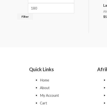
La
Af
Filter
$
5
Quick Links
Afri
Home
About
My Account
Cart