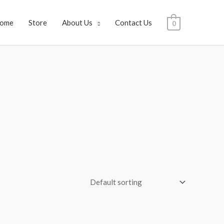
ome
Store
About Us
Contact Us
0