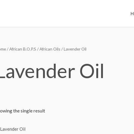
H
ome
/
African B.O.P.S
/
African Oils
/ Lavender Oil
Lavender Oil
owing the single result