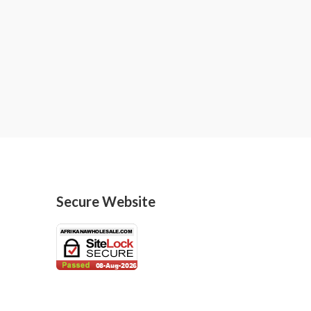
Secure Website