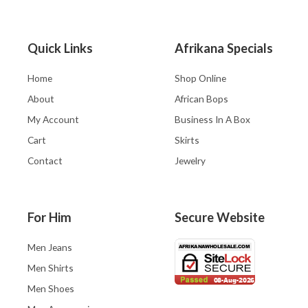
Quick Links
Afrikana Specials
Home
Shop Online
About
African Bops
My Account
Business In A Box
Cart
Skirts
Contact
Jewelry
For Him
Secure Website
Men Jeans
Men Shirts
Men Shoes