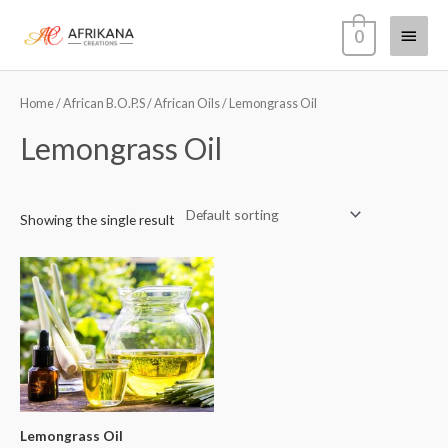
Skip
Main
0
to
content
Menu
Home
/
African B.O.P.S
/
African Oils
/ Lemongrass Oil
Lemongrass Oil
Showing the single result
Lemongrass Oil