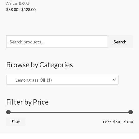
African B.O.P.S
$
58.00
–
$
128.00
S
M
M
Search
e
i
a
a
n
x
Browse by Categories
r
p
p
c
r
r
h
i
i
f
c
c
o
Filter by Price
e
e
r
:
Filter
Price:
$50
—
$130