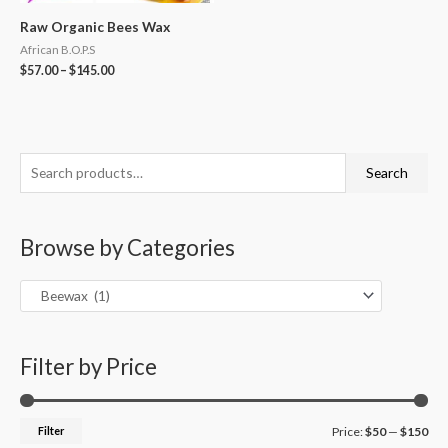
Raw Organic Bees Wax
African B.O.P.S
$
57.00
–
$
145.00
S
M
M
Search
e
i
a
a
n
x
Browse by Categories
r
p
p
c
r
r
h
i
i
f
c
c
o
Filter by Price
e
e
r
:
Filter
Price:
$50
—
$150