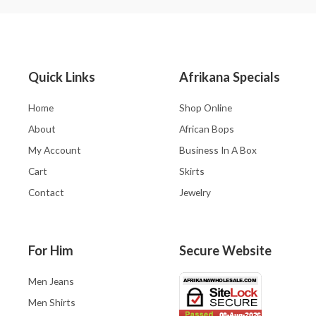
Quick Links
Afrikana Specials
Home
Shop Online
About
African Bops
My Account
Business In A Box
Cart
Skirts
Contact
Jewelry
For Him
Secure Website
Men Jeans
Men Shirts