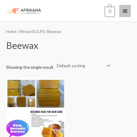
Skip
Main
0
to
content
Menu
Home
/
African B.O.P.S
/ Beewax
Beewax
Showing the single result