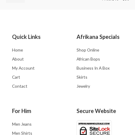
Quick Links
Afrikana Specials
Home
Shop Online
About
African Bops
My Account
Business In A Box
Cart
Skirts
Contact
Jewelry
For Him
Secure Website
Men Jeans
Men Shirts