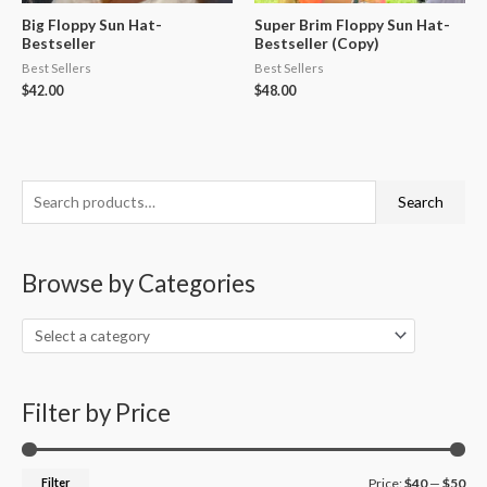
Big Floppy Sun Hat-
Super Brim Floppy Sun Hat-
Bestseller
Bestseller (Copy)
Best Sellers
Best Sellers
$
42.00
$
48.00
S
M
M
Search
e
i
a
a
n
x
Browse by Categories
r
p
p
c
r
r
h
i
i
f
c
c
o
Filter by Price
e
e
r
:
Filter
Price:
$40
—
$50