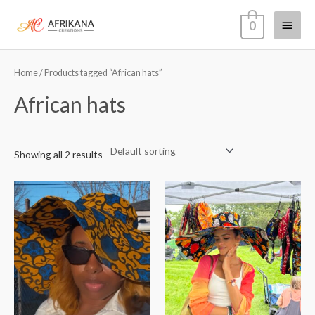
Skip
Main
0
to
content
Menu
Home
/ Products tagged “African hats”
African hats
Showing all 2 results