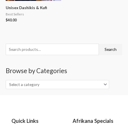
Unisex Dashikis & Kufi
Best Sellers
$
40.00
S
Search
e
a
Browse by Categories
r
c
h
f
o
r
:
Quick Links
Afrikana Specials