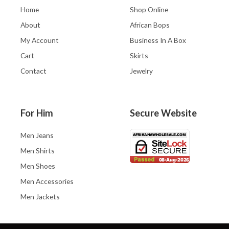
Home
Shop Online
About
African Bops
My Account
Business In A Box
Cart
Skirts
Contact
Jewelry
For Him
Secure Website
Men Jeans
Men Shirts
Men Shoes
Men Accessories
Men Jackets