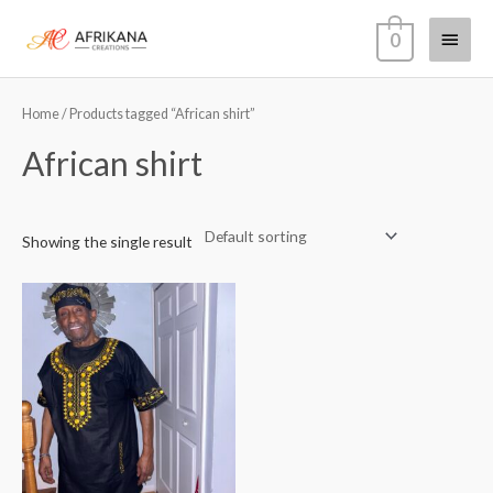
Skip
Main
0
to
content
Menu
Home
/ Products tagged “African shirt”
African shirt
Showing the single result