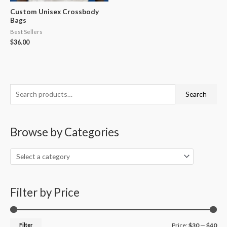
Custom Unisex Crossbody
Bags
Best Sellers
$
36.00
S
M
M
Search
e
i
a
a
n
x
Browse by Categories
r
p
p
c
r
r
h
i
i
f
c
c
o
Filter by Price
e
e
r
:
Filter
Price:
$30
—
$40