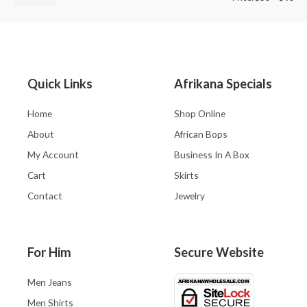
Quick Links
Afrikana Specials
Home
Shop Online
About
African Bops
My Account
Business In A Box
Cart
Skirts
Contact
Jewelry
For Him
Secure Website
Men Jeans
Men Shirts