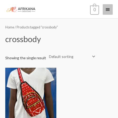
Skip
Main
0
to
content
Menu
Home
/ Products tagged “crossbody”
crossbody
Showing the single result