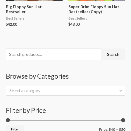
Big Floppy Sun Hat-
Super Brim Floppy Sun Hat-
Bestseller
Bestseller (Copy)
Best Sellers
Best Sellers
$
42.00
$
48.00
S
M
M
Search
e
i
a
a
n
x
Browse by Categories
r
p
p
c
r
r
Select a category
h
i
i
f
c
c
o
Filter by Price
e
e
r
:
Filter
Price:
$40
—
$50