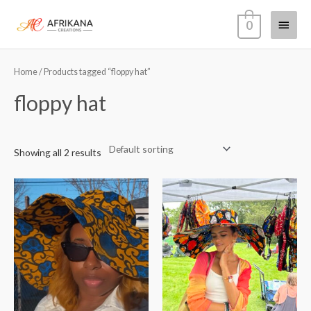
Skip
Main
0
to
content
Menu
Home
/ Products tagged “floppy hat”
floppy hat
Showing all 2 results