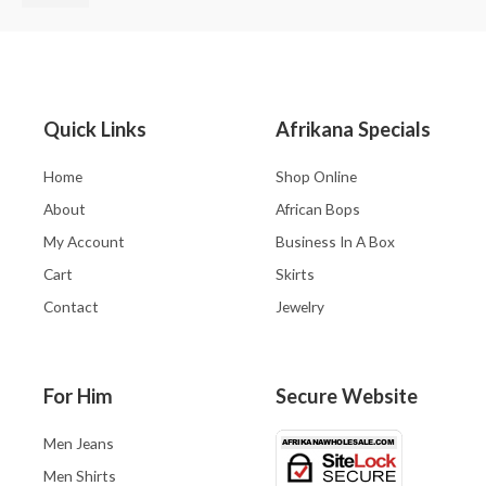
Quick Links
Afrikana Specials
Home
Shop Online
About
African Bops
My Account
Business In A Box
Cart
Skirts
Contact
Jewelry
For Him
Secure Website
Men Jeans
Men Shirts