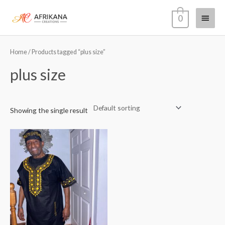
Skip
Main
0
to
content
Menu
Home
/ Products tagged “plus size”
plus size
Showing the single result