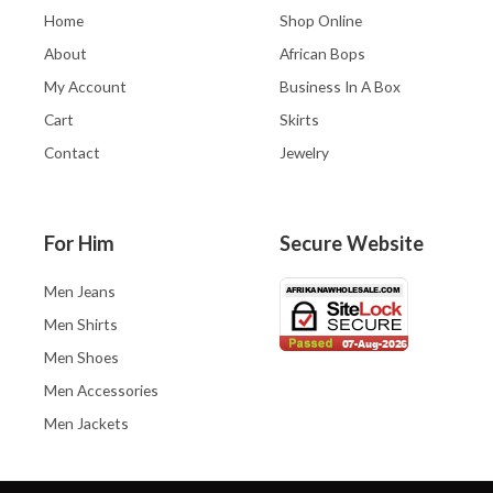
Home
Shop Online
About
African Bops
My Account
Business In A Box
Cart
Skirts
Contact
Jewelry
For Him
Secure Website
Men Jeans
Men Shirts
Men Shoes
Men Accessories
Men Jackets