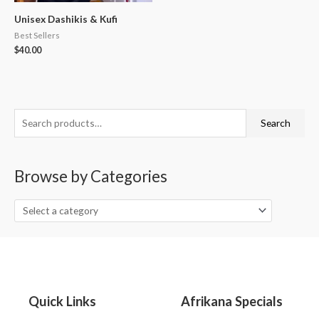
Unisex Dashikis & Kufi
Best Sellers
$
40.00
S
Search
e
a
Browse by Categories
r
c
h
f
o
r
:
Quick Links
Afrikana Specials