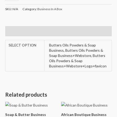
SKU:
N/A
Category:
Business In A Box
Additional information
SELECT OPTION
Butters Oils Powders & Soap
Business, Butters Oils Powders &
Soap Business+Webstore, Butters
Oils Powders & Soap
Business+Webstore+Logo+favicon
Related products
Soap & Butter Business
African Boutique Business