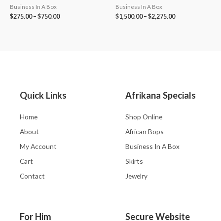
Business In A Box
Business In A Box
$
275.00
–
$
750.00
$
1,500.00
–
$
2,275.00
Quick Links
Afrikana Specials
Home
Shop Online
About
African Bops
My Account
Business In A Box
Cart
Skirts
Contact
Jewelry
For Him
Secure Website