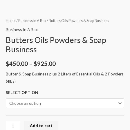
Home
/
Business In A Box
/ Butters Oils Powders & Soap Business
Business In A Box
Butters Oils Powders & Soap
Business
$
450.00
–
$
925.00
Butter & Soap Business plus 2 Liters of Essential Oils & 2 Powders
(4lbs)
SELECT OPTION
Add to cart