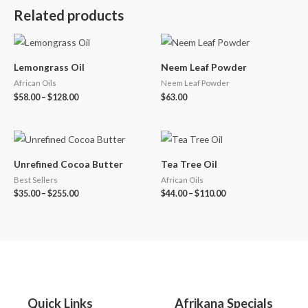
Related products
Lemongrass Oil
Neem Leaf Powder
African Oils
Neem Leaf Powder
$
58.00
–
$
128.00
$
63.00
Unrefined Cocoa Butter
Tea Tree Oil
Best Sellers
African Oils
$
35.00
–
$
255.00
$
44.00
–
$
110.00
Quick Links
Afrikana Specials