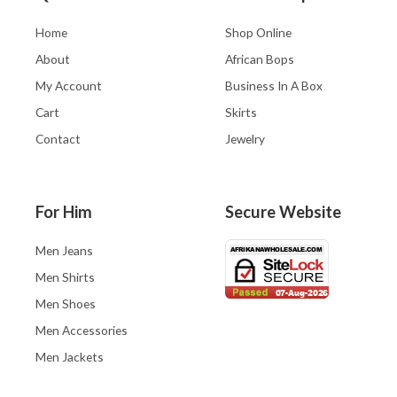
Home
Shop Online
About
African Bops
My Account
Business In A Box
Cart
Skirts
Contact
Jewelry
For Him
Secure Website
Men Jeans
Men Shirts
Men Shoes
Men Accessories
Men Jackets