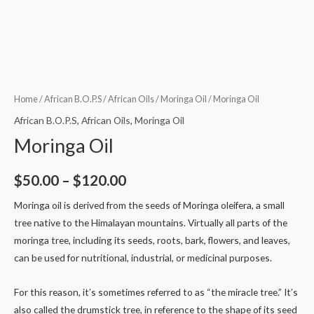
Home
/
African B.O.P.S
/
African Oils
/
Moringa Oil
/ Moringa Oil
African B.O.P.S
,
African Oils
,
Moringa Oil
Moringa Oil
$
50.00
–
$
120.00
Moringa oil is derived from the seeds of Moringa oleifera, a small
tree native to the Himalayan mountains. Virtually all parts of the
moringa tree, including its seeds, roots, bark, flowers, and leaves,
can be used for nutritional, industrial, or medicinal purposes.
For this reason, it’s sometimes referred to as “the miracle tree.” It’s
also called the drumstick tree, in reference to the shape of its seed