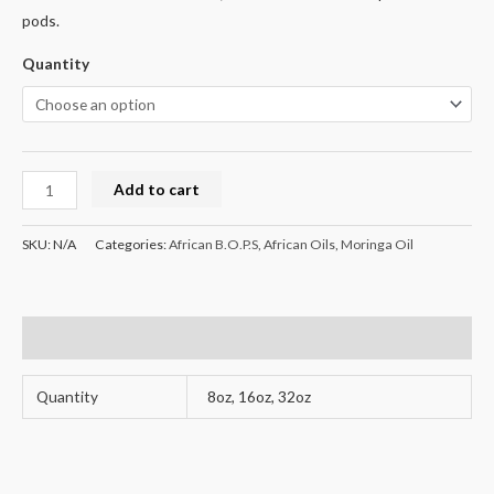
pods.
Quantity
Add to cart
SKU:
N/A
Categories:
African B.O.P.S
,
African Oils
,
Moringa Oil
Additional information
Quantity
8oz, 16oz, 32oz