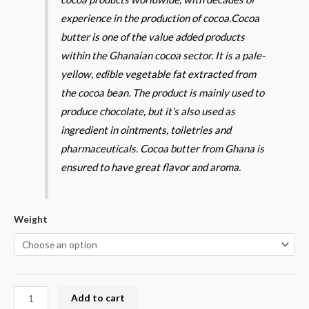
experience in the production of cocoa.
Cocoa
butter is one of the value added products
within the Ghanaian cocoa sector. It is a pale-
yellow, edible vegetable fat extracted from
the cocoa bean. The product is mainly used to
produce chocolate, but it’s also used as
ingredient in ointments, toiletries and
pharmaceuticals. Cocoa butter from Ghana is
ensured to have great flavor and aroma.
Weight
Add to cart