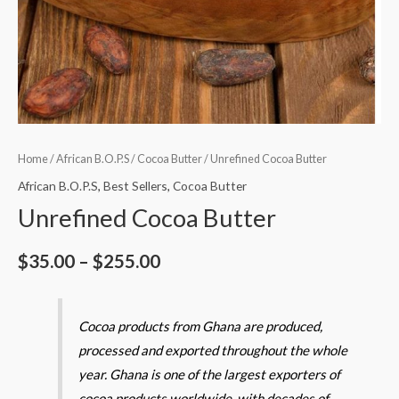
Home
/
African B.O.P.S
/
Cocoa Butter
/ Unrefined Cocoa Butter
African B.O.P.S
,
Best Sellers
,
Cocoa Butter
Unrefined Cocoa Butter
$
35.00
–
$
255.00
Cocoa products from Ghana are produced,
processed and exported throughout the whole
year. Ghana is one of the largest exporters of
cocoa products worldwide, with decades of