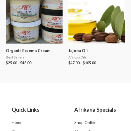
Organic Eczema Cream
Jajoba Oil
Best Sellers
African Oils
$
25.00
–
$
48.00
$
47.00
–
$
105.00
Quick Links
Afrikana Specials
Home
Shop Online