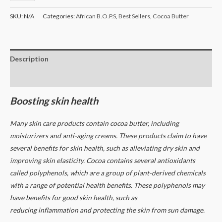
SKU:
N/A
Categories:
African B.O.P.S
,
Best Sellers
,
Cocoa Butter
Description
Additional information
Boosting skin health
Many skin care products contain cocoa butter, including
moisturizers and anti-aging creams. These products claim to have
several benefits for skin health, such as alleviating dry skin and
improving skin elasticity.
Cocoa contains several antioxidants
called polyphenols, which are a group of plant-derived chemicals
with a range of potential health benefits. These polyphenols may
have benefits for good skin health, such as
reducing inflammation and protecting the skin from sun damage.