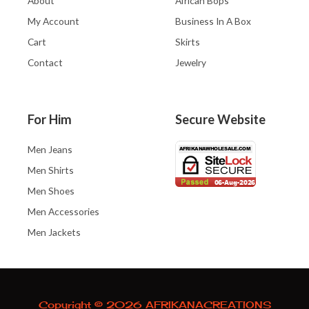
About
African Bops
My Account
Business In A Box
Cart
Skirts
Contact
Jewelry
For Him
Secure Website
Men Jeans
Men Shirts
Men Shoes
Men Accessories
Men Jackets
Copyright © 2026 AFRIKANACREATIONS