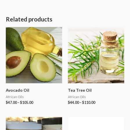
Related products
Avocado Oil
Tea Tree Oil
African Oils
African Oils
$
47.00
–
$
105.00
$
44.00
–
$
110.00