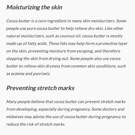
Moisturizing the skin
Cocoa butter is a core ingredient in many skin moisturizers. Some
people use pure cocoa butter to help relieve dry skin.
Like other
natural moisturizers, such as coconut oil, cocoa butter is mostly
made up of fatty acids. These fats may help form a protective layer
on the skin, preventing moisture from escaping, and therefore
stopping the skin from drying out.
Some people also use cocoa
butter to relieve skin dryness from common skin conditions, such
as eczema and psoriasis.
Preventing stretch marks
Many people believe that cocoa butter can prevent stretch marks
from developing, especially during pregnancy.
Some doctors and
midwives may advise the use of cocoa butter during pregnancy to
reduce the risk of stretch marks.