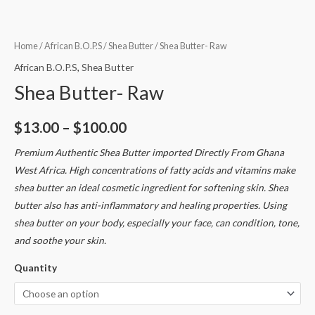
Home
/
African B.O.P.S
/
Shea Butter
/ Shea Butter- Raw
African B.O.P.S
,
Shea Butter
Shea Butter- Raw
$
13.00
–
$
100.00
Premium Authentic Shea Butter imported Directly From Ghana
West Africa. High concentrations of fatty acids and vitamins make
shea butter an ideal cosmetic ingredient for softening skin. Shea
butter also has anti-inflammatory and healing properties. Using
shea butter on your body, especially your face, can condition, tone,
and soothe your skin.
Quantity