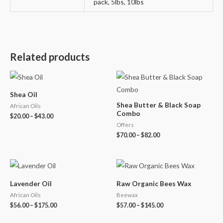
pack, 5lbs, 10lbs
Related products
Shea Oil
Shea Butter & Black Soap
African Oils
Combo
$
20.00
–
$
43.00
Offers
$
70.00
–
$
82.00
Lavender Oil
Raw Organic Bees Wax
African Oils
Beewax
$
56.00
–
$
175.00
$
57.00
–
$
145.00