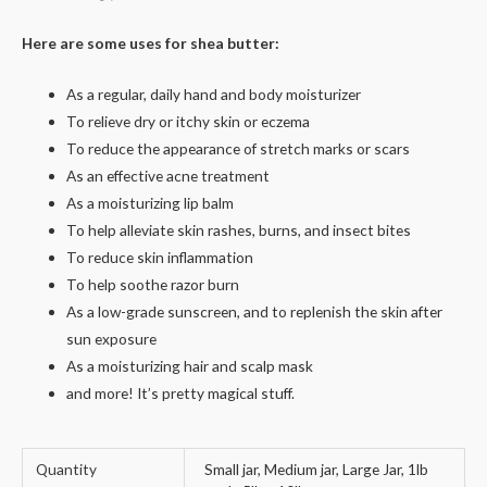
Here are some uses for shea butter:
As a regular, daily hand and body moisturizer
To relieve dry or itchy skin or eczema
To reduce the appearance of stretch marks or scars
As an effective acne treatment
As a moisturizing lip balm
To help alleviate skin rashes, burns, and insect bites
To reduce skin inflammation
To help soothe razor burn
As a low-grade sunscreen, and to replenish the skin after
sun exposure
As a moisturizing hair and scalp mask
and more! It’s pretty magical stuff.
Quantity
Small jar, Medium jar, Large Jar, 1lb