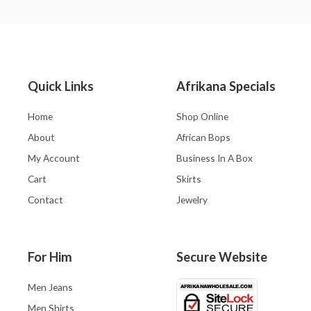
Quick Links
Afrikana Specials
Home
Shop Online
About
African Bops
My Account
Business In A Box
Cart
Skirts
Contact
Jewelry
For Him
Secure Website
Men Jeans
Men Shirts