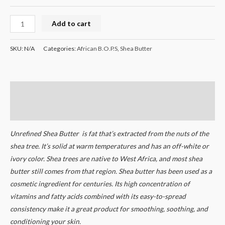
Add to cart
SKU:
N/A
Categories:
African B.O.P.S
,
Shea Butter
Description
Additional information
Unrefined Shea Butter is fat that’s extracted from the nuts of the
shea tree. It’s solid at warm temperatures and has an off-white or
ivory color. Shea trees are native to West Africa, and most shea
butter still comes from that region. Shea butter has been used as a
cosmetic ingredient for centuries. Its high concentration of
vitamins and fatty acids combined with its easy-to-spread
consistency make it a great product for smoothing, soothing, and
conditioning your skin.