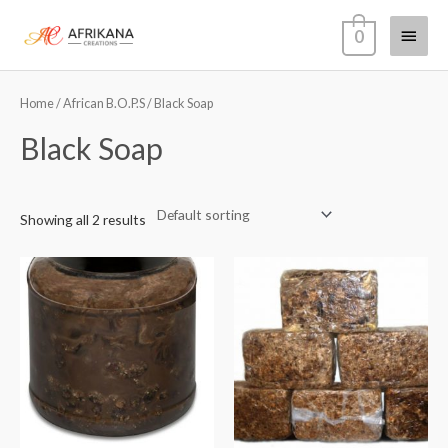
Skip
Main
0
to
content
Menu
Home
/
African B.O.P.S
/ Black Soap
Black Soap
Showing all 2 results