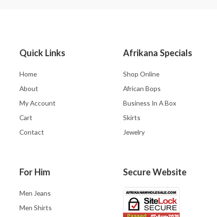
Quick Links
Afrikana Specials
Home
Shop Online
About
African Bops
My Account
Business In A Box
Cart
Skirts
Contact
Jewelry
For Him
Secure Website
Men Jeans
Men Shirts