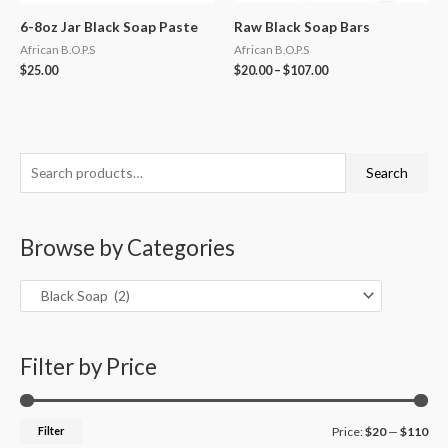
6-8oz Jar Black Soap Paste
Raw Black Soap Bars
African B.O.P.S
African B.O.P.S
$
25.00
$
20.00
–
$
107.00
S
M
M
Search
e
i
a
a
n
x
Browse by Categories
r
p
p
c
r
r
h
i
i
f
c
c
o
Filter by Price
e
e
r
:
Filter
Price:
$20
—
$110