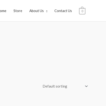
ome
Store
About Us
Contact Us
0