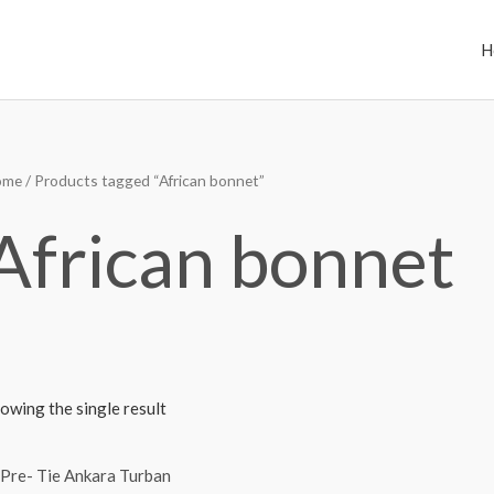
H
ome
/ Products tagged “African bonnet”
African bonnet
owing the single result