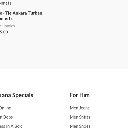
e- Tie Ankara Turban
onnets
cessories
5.00
kana Specials
For Him
Online
Men Jeans
an Bops
Men Shirts
ess In A Box
Men Shoes