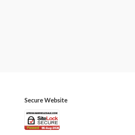
Secure Website