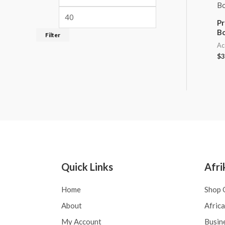
Pr
B
Filter
Ac
$
3
Quick Links
Afri
Home
Shop 
About
Afric
My Account
Busin