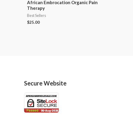
African Embrocation Organic Pain
Therapy
Best Sellers
$
25.00
Secure Website