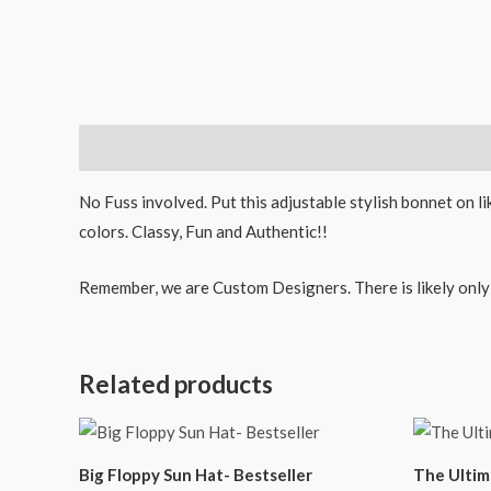
Description
No Fuss involved. Put this adjustable stylish bonnet on l
colors. Classy, Fun and Authentic!!
Remember, we are Custom Designers. There is likely only 1
Related products
Big Floppy Sun Hat- Bestseller
The Ultim