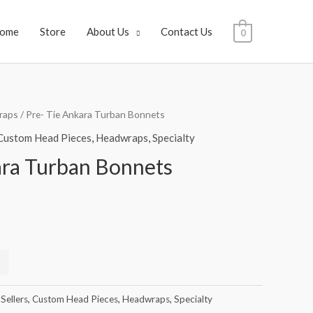
ome
Store
About Us
Contact Us
0
raps
/ Pre- Tie Ankara Turban Bonnets
Custom Head Pieces
,
Headwraps
,
Specialty
ara Turban Bonnets
Sellers
,
Custom Head Pieces
,
Headwraps
,
Specialty