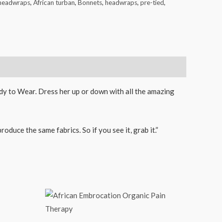
 headwraps
,
African turban
,
Bonnets
,
headwraps
,
pre-tied
,
eady to Wear. Dress her up or down with all the amazing
duce the same fabrics. So if you see it, grab it.”