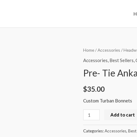
H
Pre-
Home
/
Accessories
/
Headw
Tie
Accessories
,
Best Sellers
,
Ankara
Pre- Tie Ank
Turban
Bonnets
$
35.00
quantity
Custom Turban Bonnets
Add to cart
Categories:
Accessories
,
Best 