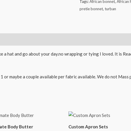
Tags:
African bonnet
,
African
pretie bonnet
,
turban
ike a hat and go about your day.no wrapping or tying I loved. It is R
 or maybe a couple available per fabric available. We do not Mass pro
ate Body Butter
Custom Apron Sets