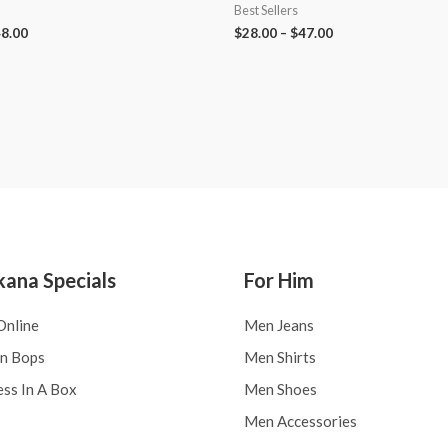
Best Sellers
8.00
$
28.00
–
$
47.00
kana Specials
For Him
Online
Men Jeans
an Bops
Men Shirts
ess In A Box
Men Shoes
Men Accessories