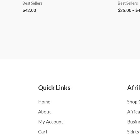
Best Sellers
Best Sellers
$
42.00
$
25.00
–
$
4
Quick Links
Afri
Home
Shop 
About
Afric
My Account
Busin
Cart
Skirts