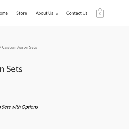
ome
Store
About Us
Contact Us
0
/ Custom Apron Sets
n Sets
Sets with Options