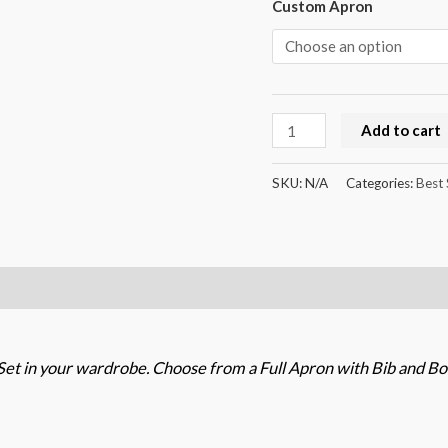
Custom Apron
Add to cart
SKU:
N/A
Categories:
Best 
et in your wardrobe. Choose from a Full Apron with Bib and Bo