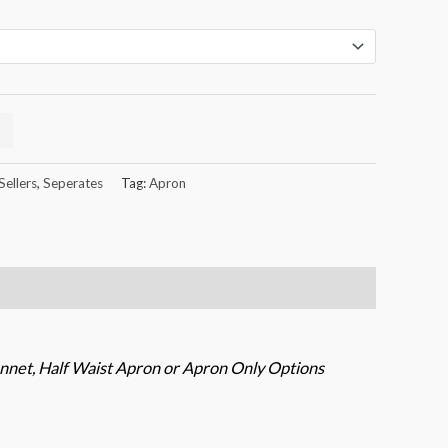
Sellers
,
Seperates
Tag:
Apron
nnet, Half Waist Apron or Apron Only Options