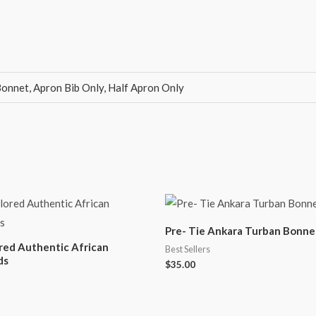
onnet, Apron Bib Only, Half Apron Only
Pre- Tie Ankara Turban Bonne
ored Authentic African
Best Sellers
ds
$
35.00