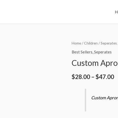
H
Custom
Home
/
Children
/
Seperates
Apron
Best Sellers
,
Seperates
Sets
Custom Apro
quantity
$
28.00
–
$
47.00
Custom Apron 