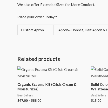
We also offer Extended Sizes for More Comfort.
Place your order Today!!
Custom Apron
Apron& Bonnet, Half Apron & B
Related products
Organic Eczema Kit (Crisis Cream &
Solid Col
Moisturizer)
Waistbea
Best Sellers
Best Sellers
$
47.00
–
$
88.00
$
15.00