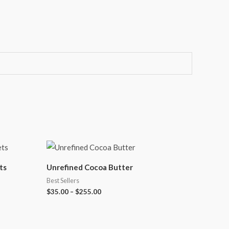
ts
Unrefined Cocoa Butter
Best Sellers
$
35.00
–
$
255.00