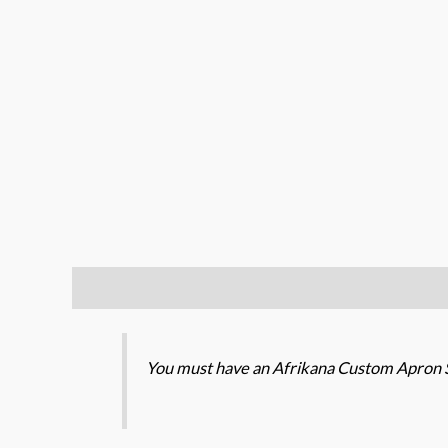
Description
Additional information
You must have an Afrikana Custom Apron S