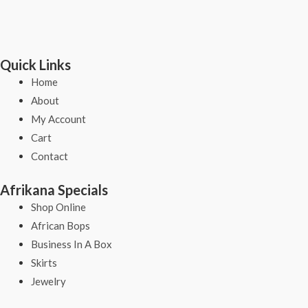
Quick Links
Home
About
My Account
Cart
Contact
Afrikana Specials
Shop Online
African Bops
Business In A Box
Skirts
Jewelry