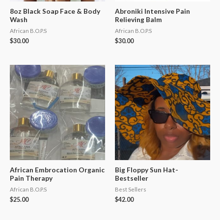
8oz Black Soap Face & Body
Abroniki Intensive Pain
Wash
Relieving Balm
African B.O.P.S
African B.O.P.S
$
30.00
$
30.00
African Embrocation Organic
Big Floppy Sun Hat-
Pain Therapy
Bestseller
African B.O.P.S
Best Sellers
$
25.00
$
42.00