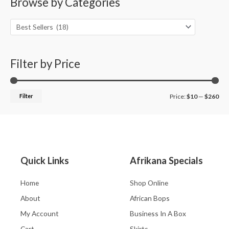
Browse by Categories
r
p
p
c
r
r
h
i
i
f
c
c
o
Filter by Price
e
e
r
:
Filter
Price:
$10
—
$260
Quick Links
Afrikana Specials
Home
Shop Online
About
African Bops
My Account
Business In A Box
Cart
Skirts