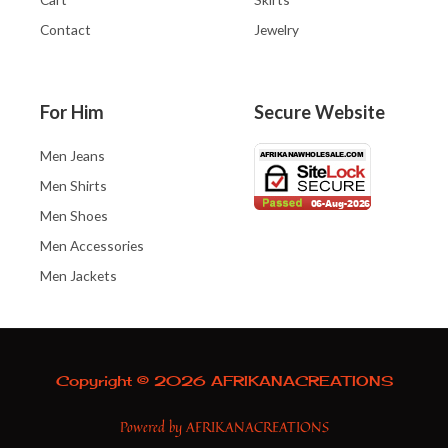
Contact
Jewelry
For Him
Secure Website
Men Jeans
Men Shirts
Men Shoes
Men Accessories
Men Jackets
Copyright © 2026 AFRIKANACREATIONS
Powered by AFRIKANACREATIONS