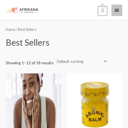
Skip
Main
0
to
content
Menu
Home
/ Best Sellers
Best Sellers
Showing 1–12 of 18 results