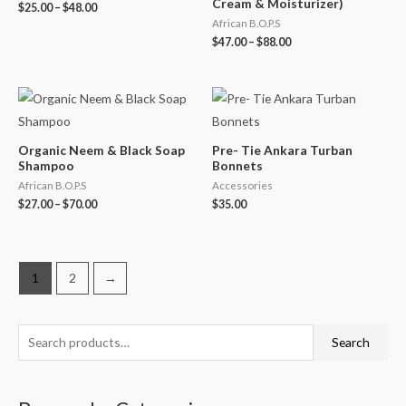
Cream & Moisturizer)
$
25.00
–
$
48.00
African B.O.P.S
$
47.00
–
$
88.00
Organic Neem & Black Soap
Pre- Tie Ankara Turban
Shampoo
Bonnets
African B.O.P.S
Accessories
$
27.00
–
$
70.00
$
35.00
1
2
→
S
M
M
Search
e
i
a
a
n
x