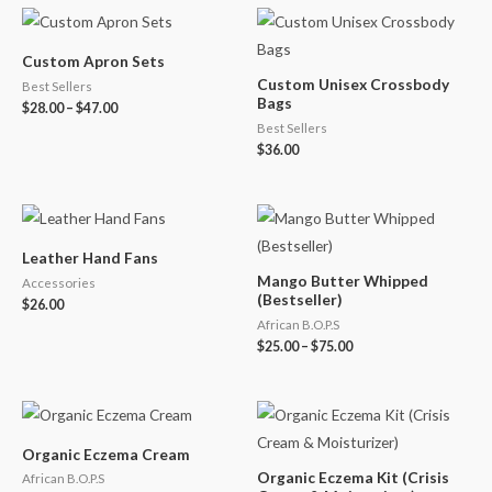
Custom Apron Sets
Custom Unisex Crossbody
Best Sellers
Bags
$
28.00
–
$
47.00
Best Sellers
$
36.00
Leather Hand Fans
Mango Butter Whipped
Accessories
(Bestseller)
$
26.00
African B.O.P.S
$
25.00
–
$
75.00
Organic Eczema Cream
Organic Eczema Kit (Crisis
African B.O.P.S