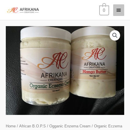
Skip
Main
0
to
content
Menu
Organic
Eczema
Kit
(Crisis
Cream
&
Moisturizer)
quantity
Home
/
African B.O.P.S
/
Ogganic Enzema Cream
/ Organic Eczema