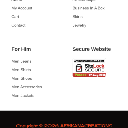
My Account
Business In A Box
Cart
Skirts
Contact
Jewelry
For Him
Secure Website
Men Jeans
Men Shirts
Men Shoes
Men Accessories
Men Jackets
Copyright © 2026 AFRIKANACREATIONS