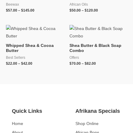
Beewax
African Oils
$
57.00
–
$
145.00
$
50.00
–
$
120.00
Whipped Shea & Cocoa
Shea Butter & Black Soap
Butter
Combo
Best Sellers
Offers
$
22.00
–
$
42.00
$
70.00
–
$
82.00
Quick Links
Afrikana Specials
Home
Shop Online
About
African Bops