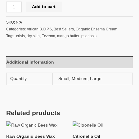
Add to cart
SKU:
N/A
Categories:
African B.O.P.S
,
Best Sellers
,
Ogganic Enzema Cream
Tags:
crisis
,
dry skin
,
Eczema
,
mango butter
,
psoriasis
Additional information
Quantity
Small, Medium, Large
Related products
Raw Organic Bees Wax
Citronella Oil