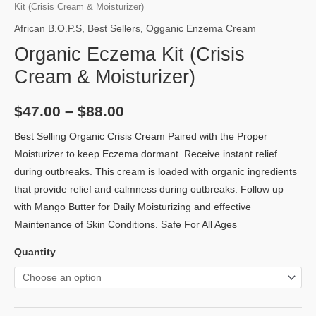
Kit (Crisis Cream & Moisturizer)
African B.O.P.S
,
Best Sellers
,
Ogganic Enzema Cream
Organic Eczema Kit (Crisis
Cream & Moisturizer)
$
47.00
–
$
88.00
Best Selling Organic Crisis Cream Paired with the Proper
Moisturizer to keep Eczema dormant. Receive instant relief
during outbreaks. This cream is loaded with organic ingredients
that provide relief and calmness during outbreaks. Follow up
with Mango Butter for Daily Moisturizing and effective
Maintenance of Skin Conditions. Safe For All Ages
Quantity