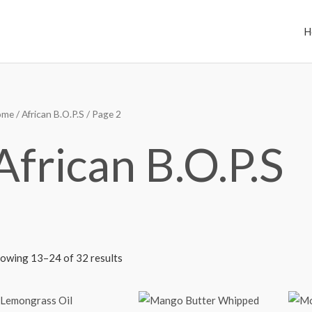
H
ome
/
African B.O.P.S
/ Page 2
African B.O.P.S
owing 13–24 of 32 results