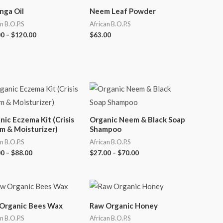
nga Oil
Neem Leaf Powder
n B.O.P.S
African B.O.P.S
00
–
$
120.00
$
63.00
nic Eczema Kit (Crisis
Organic Neem & Black Soap
m & Moisturizer)
Shampoo
n B.O.P.S
African B.O.P.S
00
–
$
88.00
$
27.00
–
$
70.00
Organic Bees Wax
Raw Organic Honey
n B.O.P.S
African B.O.P.S