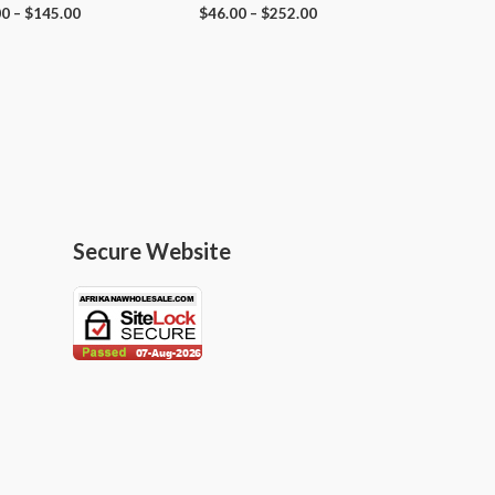
00
–
$
145.00
$
46.00
–
$
252.00
Secure Website