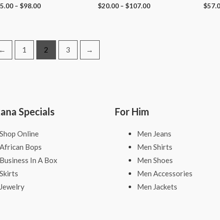
5.00
–
$
98.00
$
20.00
–
$
107.00
$
57.
←
1
2
3
→
kana Specials
For Him
Shop Online
Men Jeans
African Bops
Men Shirts
Business In A Box
Men Shoes
Skirts
Men Accessories
Jewelry
Men Jackets