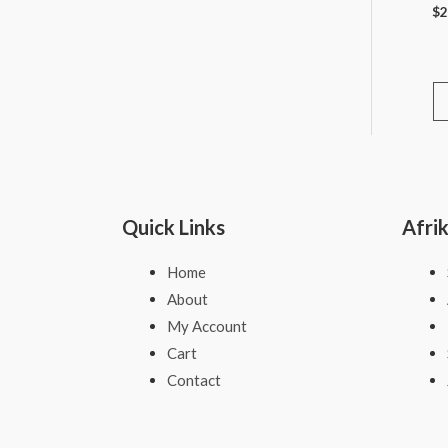
$
2
Quick Links
Afri
Home
About
My Account
Cart
Contact