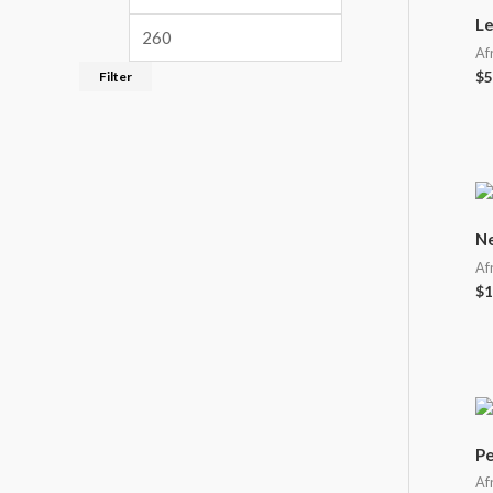
Le
Af
Filter
$
5
Ne
Af
$
1
Pe
Af