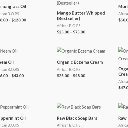
mongrass Oil
Mori
Mango Butter Whipped
rican B.O.P.S
Africa
(Bestseller)
8.00
–
$
128.00
$
50.
African B.O.P.S
$
25.00
–
$
75.00
em Oil
Organic Eczema Cream
Orga
rican B.O.P.S
African B.O.P.S
Crea
6.00
–
$
43.00
$
25.00
–
$
48.00
Africa
$
47.
ppermint Oil
Raw Black Soap Bars
Raw 
rican B.O.P.S
African B.O.P.S
Africa