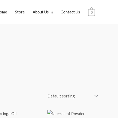
ome
Store
About Us
Contact Us
0