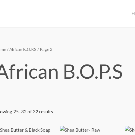
H
ome
/
African B.O.P.S
/ Page 3
African B.O.P.S
owing 25–32 of 32 results