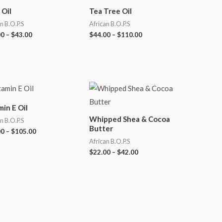
 Oil
Tea Tree Oil
n B.O.P.S
African B.O.P.S
00
–
$
43.00
$
44.00
–
$
110.00
min E Oil
Whipped Shea & Cocoa
n B.O.P.S
Butter
00
–
$
105.00
African B.O.P.S
$
22.00
–
$
42.00