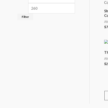
Sh
C
Filter
Af
$
7
Th
Af
$
2