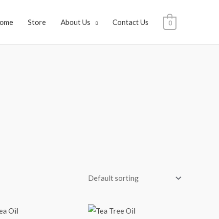
ome
Store
About Us
Contact Us
0