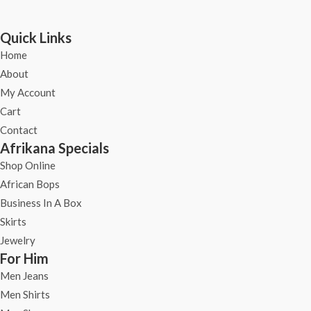
Quick Links
Home
About
My Account
Cart
Contact
Afrikana Specials
Shop Online
African Bops
Business In A Box
Skirts
Jewelry
For Him
Men Jeans
Men Shirts