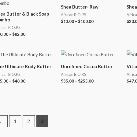
Shea Butter- Raw
Shea
ea Butter & Black Soap
African B.O.P.S
Africa
ombo
$
13.00
–
$
100.00
$
20.
rican B.O.P.S
0.00
–
$
82.00
e Ultimate Body Butter
Unrefined Cocoa Butter
Vita
rican B.O.P.S
African B.O.P.S
Africa
5.00
–
$
48.00
$
35.00
–
$
255.00
$
47.
←
1
2
3